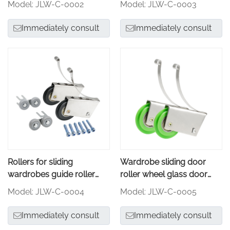
Model: JLW-C-0002
Model: JLW-C-0003
Immediately consult
Immediately consult
Rollers for sliding
Wardrobe sliding door
wardrobes guide roller
roller wheel glass door
wheel
roller
Model: JLW-C-0004
Model: JLW-C-0005
Immediately consult
Immediately consult