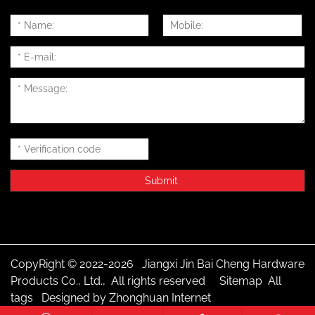
CopyRight © 2022-2026 Jiangxi Jin Bai Cheng Hardware
Products Co., Ltd., All rights reserved
Sitemap
All
tags
Designed by Zhonghuan Internet