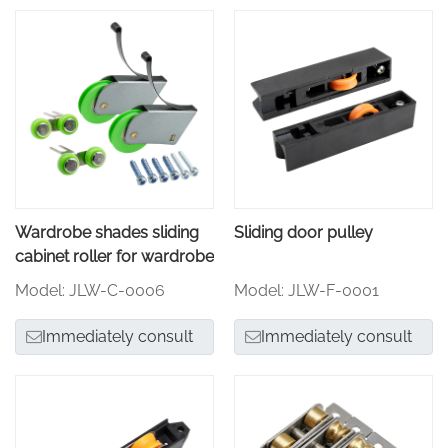
Wardrobe shades sliding
Sliding door pulley
cabinet roller for wardrobe
Model: JLW-C-0006
Model: JLW-F-0001
Immediately consult
Immediately consult